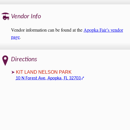
Vendor Info
Vendor information can be found at the
Apopka Fair’s vendor
page
.
Directions
KIT LAND NELSON PARK
10 N Forest Ave, Apopka, FL 32703