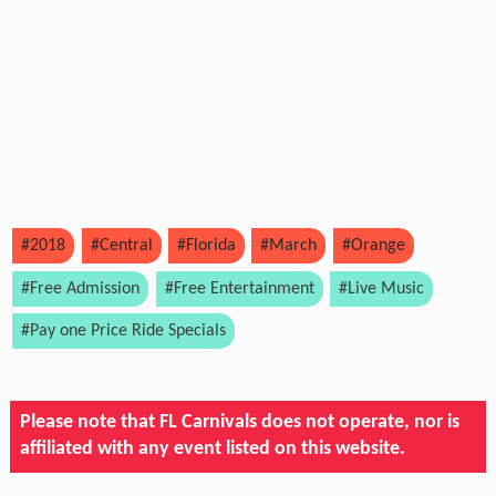
#2018
#Central
#Florida
#March
#Orange
#Free Admission
#Free Entertainment
#Live Music
#Pay one Price Ride Specials
Please note that FL Carnivals does not operate, nor is
affiliated with any event listed on this website.