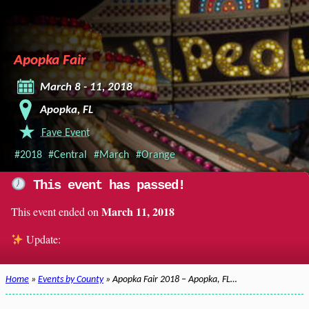
Apopka Fair
March 8 - 11, 2018
Apopka, FL
Fave Event
#2018
#Central
#March
#Orange
This event has passed!
March 11, 2018
This event ended on
Update:
Home
»
Events by County
» Apopka Fair 2018 – Apopka, FL…