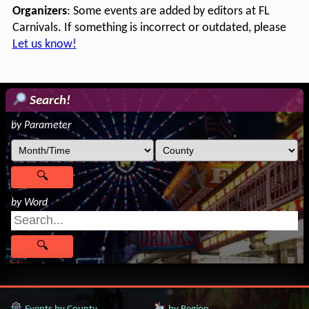
Organizers
: Some events are added by editors at FL
Carnivals. If something is incorrect or outdated, please
Let us know!
Search!
by Parameter
by Word