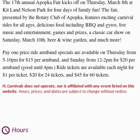
The 17th annual Apopka Fair kicks off on Thursday, March 8th at
Kit Land Nelson Park for four days of family fun! The fair,
presented by the Rotary Club of Apopka, features exciting carnival
rides for all ages, delicious food including BBQ and gyros, live
music and entertainment, games and prizes, a classic car show on
Saturday, March 10th, beer & wine garden, and much more!
Pay one price ride armband specials are available on Thursday from
5-10pm for $15 per armband, and Sunday from 12-2pm for $20 per
armband (good until 4pm.) Ride tickets are available each night for
$1 per ticket, $20 for 24 tickets, and $45 for 60 tickets.
FL Carnivals does not operate, nor is affiliated with any event listed on this
website.
Hours, prices, and dates are subject to change without notice.
Hours