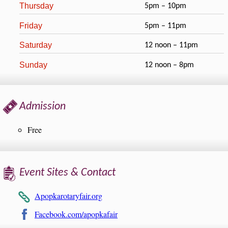
Thursday
5pm – 10pm
Friday
5pm – 11pm
Saturday
12 noon – 11pm
Sunday
12 noon – 8pm
Admission
Free
Event Sites & Contact
Apopkarotaryfair.org
Facebook.com/apopkafair